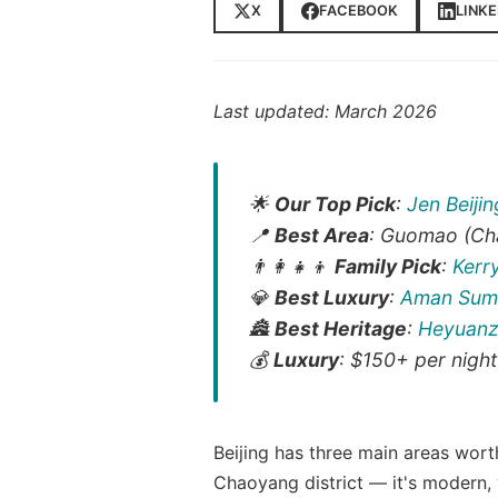
X
FACEBOOK
LINKE
Last updated: March 2026
🌟
Our Top Pick
:
Jen Beiji
📍
Best Area
: Guomao (Ch
👨‍👩‍👧‍👦
Family Pick
:
Kerr
💎
Best Luxury
:
Aman Sum
🏯
Best Heritage
:
Heyuanz
💰
Luxury
: $150+ per night
Beijing has three main areas wort
Chaoyang district — it's modern, 