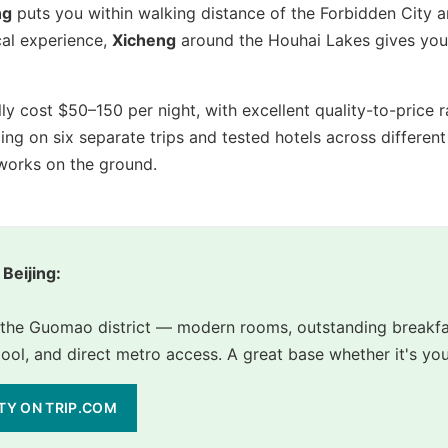
ng
puts you within walking distance of the Forbidden City 
cal experience,
Xicheng
around the Houhai Lakes gives you 
ally cost $50–150 per night, with excellent quality-to-pric
ijing on six separate trips and tested hotels across differ
 works on the ground.
 Beijing:
n the Guomao district — modern rooms, outstanding breakfa
l, and direct metro access. A great base whether it's your f
ITY ON TRIP.COM