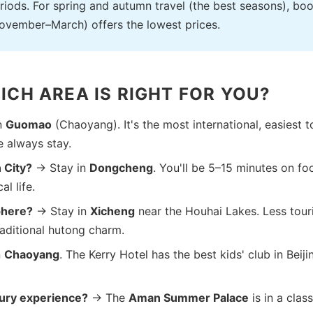
iods. For spring and autumn travel (the best seasons), bo
November–March) offers the lowest prices.
ICH AREA IS RIGHT FOR YOU?
n
Guomao
(Chaoyang). It's the most international, easiest t
e always stay.
 City?
→ Stay in
Dongcheng
. You'll be 5–15 minutes on foo
l life.
phere?
→ Stay in
Xicheng
near the Houhai Lakes. Less tour
raditional hutong charm.
n
Chaoyang
. The Kerry Hotel has the best kids' club in Beiji
xury experience?
→ The
Aman Summer Palace
is in a clas