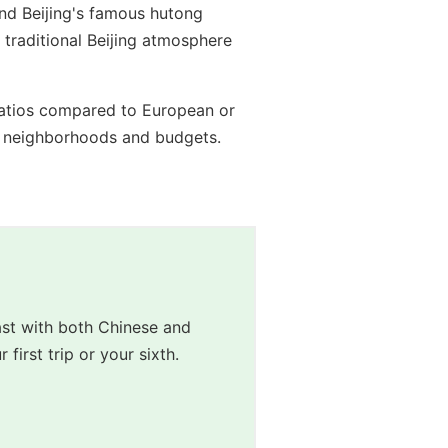
and Beijing's famous hutong
traditional Beijing atmosphere
e ratios compared to European or
ent neighborhoods and budgets.
st with both Chinese and 
irst trip or your sixth.