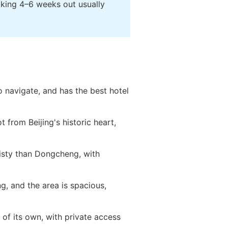
oking 4–6 weeks out usually
o navigate, and has the best hotel
t from Beijing's historic heart,
isty than Dongcheng, with
ng, and the area is spacious,
s of its own, with private access