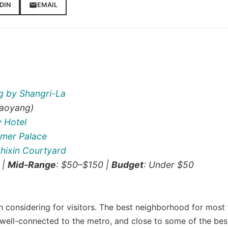
DIN
EMAIL
ng by Shangri-La
aoyang)
y Hotel
mer Palace
hixin Courtyard
 |
Mid-Range
: $50–$150 |
Budget
: Under $50
h considering for visitors. The best neighborhood for most f
well-connected to the metro, and close to some of the bes