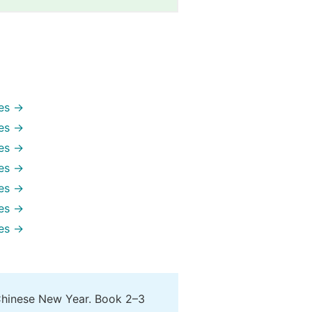
es →
es →
es →
es →
es →
es →
es →
Chinese New Year. Book 2–3