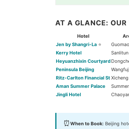
AT A GLANCE: OUR
Hotel
Ar
Jen by Shangri-La
⭐
Guoma
Kerry Hotel
Sanlitun
Heyuanzhixin Courtyard
Dongch
Peninsula Beijing
Wangfuj
Ritz-Carlton Financial St
Xicheng
Aman Summer Palace
Summer
Jingli Hotel
Chaoya
⏰
When to Book:
Beijing ho