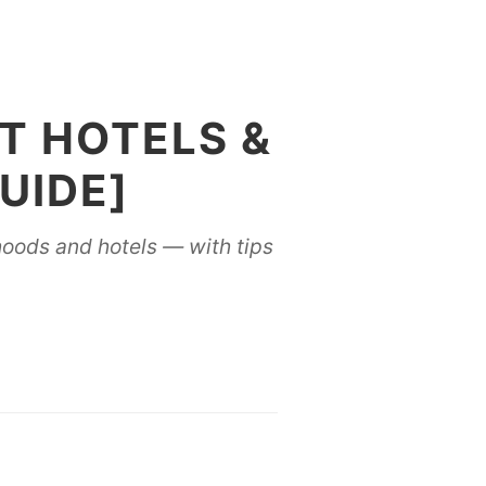
ST HOTELS &
UIDE]
rhoods and hotels — with tips