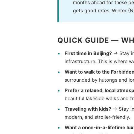
months ahead for these per
gets good rates. Winter (
QUICK GUIDE — WH
First time in Beijing?
→ Stay i
infrastructure. This is where w
Want to walk to the Forbidden
surrounded by hutongs and loca
Prefer a relaxed, local atmos
beautiful lakeside walks and t
Traveling with kids?
→ Stay i
modern, and stroller-friendly.
Want a once-in-a-lifetime lu