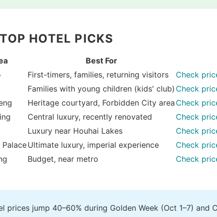
 TOP HOTEL PICKS
ea
Best For
o
First-timers, families, returning visitors
Check pric
Families with young children (kids' club)
Check pric
eng
Heritage courtyard, Forbidden City area
Check pric
ing
Central luxury, recently renovated
Check pric
Luxury near Houhai Lakes
Check pric
 Palace
Ultimate luxury, imperial experience
Check pric
ng
Budget, near metro
Check pric
tel prices jump 40–60% during Golden Week (Oct 1–7) and 