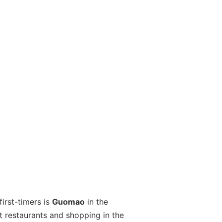
irst-timers is
Guomao
in the
t restaurants and shopping in the