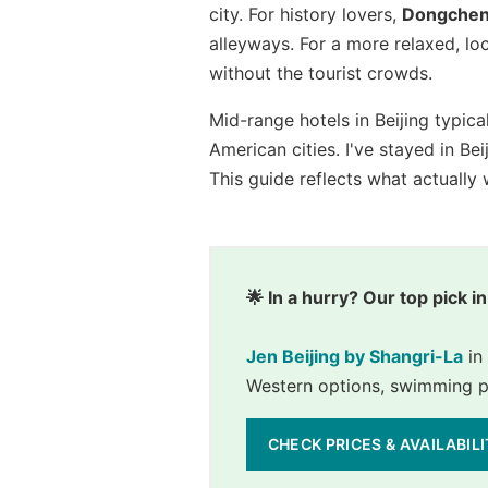
city. For history lovers,
Dongche
alleyways. For a more relaxed, lo
without the tourist crowds.
Mid-range hotels in Beijing typic
American cities. I've stayed in Be
This guide reflects what actually
🌟 In a hurry? Our top pick in
Jen Beijing by Shangri-La
 i
Western options, swimming poo
CHECK PRICES & AVAILABIL