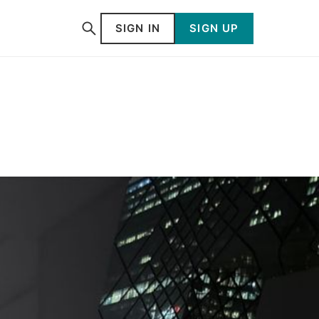
SIGN IN
SIGN UP