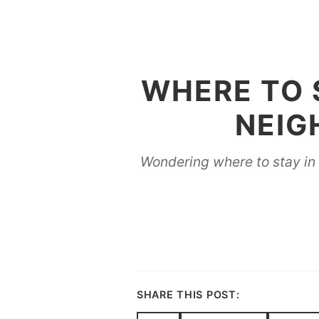
WHERE TO S
NEIG
Wondering where to stay in B
SHARE THIS POST: