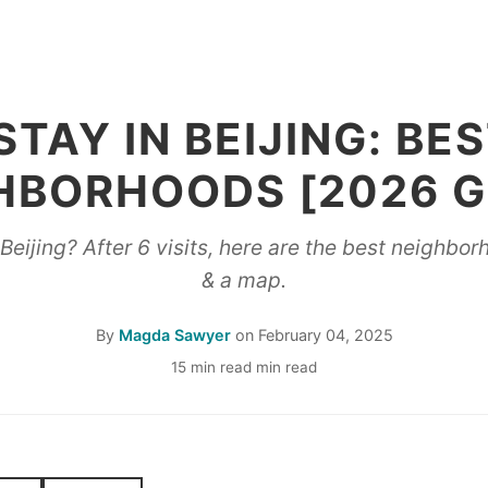
TAY IN BEIJING: BE
HBORHOODS [2026 G
eijing? After 6 visits, here are the best neighbo
& a map.
By
Magda Sawyer
on
February 04, 2025
15 min read min read