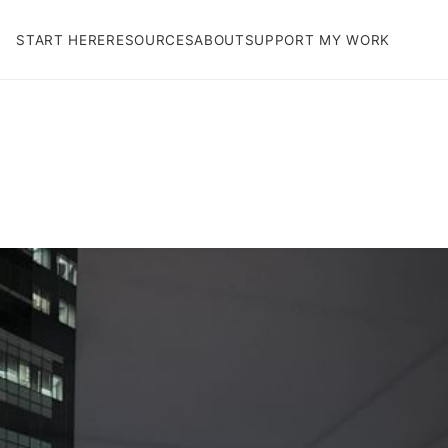
START HERE
RESOURCES
ABOUT
SUPPORT MY WORK