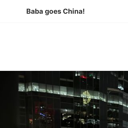
Baba goes China!