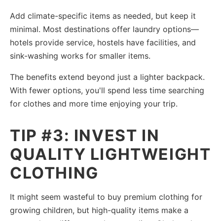
Add climate-specific items as needed, but keep it
minimal. Most destinations offer laundry options—
hotels provide service, hostels have facilities, and
sink-washing works for smaller items.
The benefits extend beyond just a lighter backpack.
With fewer options, you'll spend less time searching
for clothes and more time enjoying your trip.
TIP #3: INVEST IN
QUALITY LIGHTWEIGHT
CLOTHING
It might seem wasteful to buy premium clothing for
growing children, but high-quality items make a