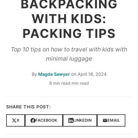
BACKPACKING
WITH KIDS:
PACKING TIPS
Top 10 tips on how to travel with kids with
minimal luggage
By
Magda Sawyer
on
April 18, 2024
8 min read min read
SHARE THIS POST:
X
FACEBOOK
LINKEDIN
EMAIL