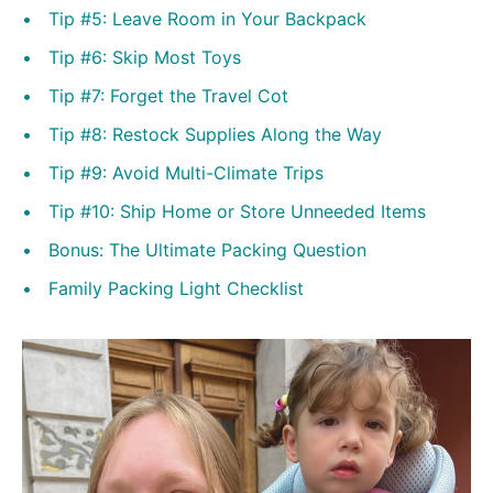
Tip #5: Leave Room in Your Backpack
Tip #6: Skip Most Toys
Tip #7: Forget the Travel Cot
Tip #8: Restock Supplies Along the Way
Tip #9: Avoid Multi-Climate Trips
Tip #10: Ship Home or Store Unneeded Items
Bonus: The Ultimate Packing Question
Family Packing Light Checklist