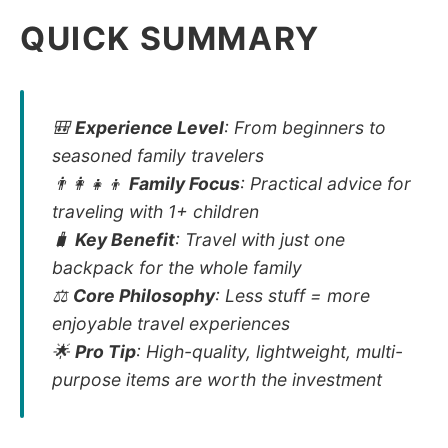
QUICK SUMMARY
🎒
Experience Level
: From beginners to
seasoned family travelers
👨‍👩‍👧‍👦
Family Focus
: Practical advice for
traveling with 1+ children
🧳
Key Benefit
: Travel with just one
backpack for the whole family
⚖️
Core Philosophy
: Less stuff = more
enjoyable travel experiences
🌟
Pro Tip
: High-quality, lightweight, multi-
purpose items are worth the investment