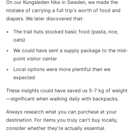
On our Kungsleden hike in Sweden, we made the
mistake of carrying a full trip's worth of food and
diapers. We later discovered that:
The trail huts stocked basic food (pasta, rice,
oats)
We could have sent a supply package to the mid-
point visitor center
Local options were more plentiful than we
expected
These insights could have saved us 5-7 kg of weight
—significant when walking daily with backpacks.
Always research what you can purchase at your
destination. For items you truly can't buy locally,
consider whether they're actually essential.