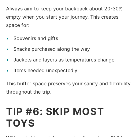
Always aim to keep your backpack about 20-30%
empty when you start your journey. This creates
space for:
Souvenirs and gifts
Snacks purchased along the way
Jackets and layers as temperatures change
Items needed unexpectedly
This buffer space preserves your sanity and flexibility
throughout the trip.
TIP #6: SKIP MOST
TOYS