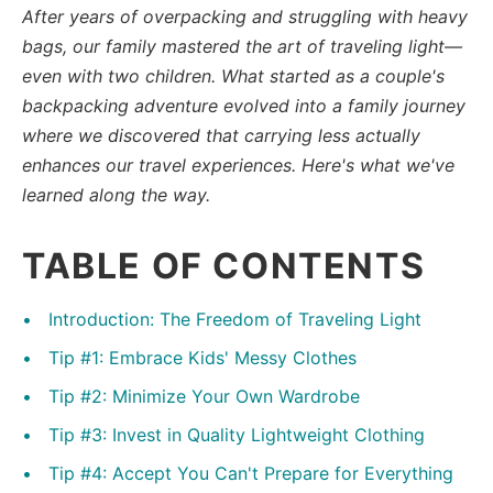
After years of overpacking and struggling with heavy
bags, our family mastered the art of traveling light—
even with two children. What started as a couple's
backpacking adventure evolved into a family journey
where we discovered that carrying less actually
enhances our travel experiences. Here's what we've
learned along the way.
TABLE OF CONTENTS
Introduction: The Freedom of Traveling Light
Tip #1: Embrace Kids' Messy Clothes
Tip #2: Minimize Your Own Wardrobe
Tip #3: Invest in Quality Lightweight Clothing
Tip #4: Accept You Can't Prepare for Everything