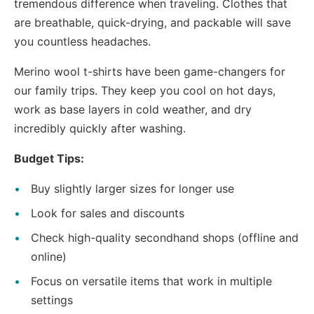
tremendous difference when traveling. Clothes that
are breathable, quick-drying, and packable will save
you countless headaches.
Merino wool t-shirts have been game-changers for
our family trips. They keep you cool on hot days,
work as base layers in cold weather, and dry
incredibly quickly after washing.
Budget Tips:
Buy slightly larger sizes for longer use
Look for sales and discounts
Check high-quality secondhand shops (offline and
online)
Focus on versatile items that work in multiple
settings