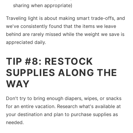
sharing when appropriate)
Traveling light is about making smart trade-offs, and
we've consistently found that the items we leave
behind are rarely missed while the weight we save is
appreciated daily.
TIP #8: RESTOCK
SUPPLIES ALONG THE
WAY
Don't try to bring enough diapers, wipes, or snacks
for an entire vacation. Research what's available at
your destination and plan to purchase supplies as
needed.