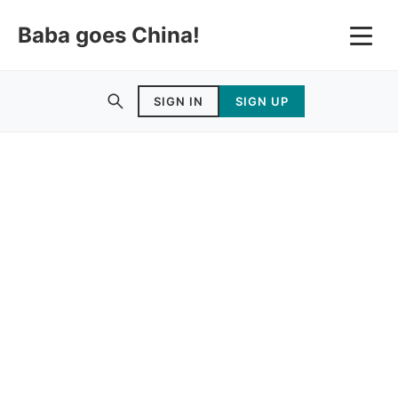
Baba goes China!
SIGN IN
SIGN UP