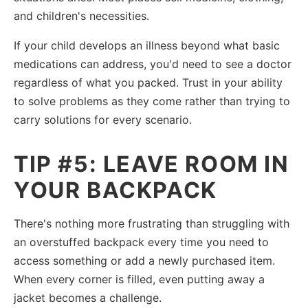
and children's necessities.
If your child develops an illness beyond what basic
medications can address, you'd need to see a doctor
regardless of what you packed. Trust in your ability
to solve problems as they come rather than trying to
carry solutions for every scenario.
TIP #5: LEAVE ROOM IN
YOUR BACKPACK
There's nothing more frustrating than struggling with
an overstuffed backpack every time you need to
access something or add a newly purchased item.
When every corner is filled, even putting away a
jacket becomes a challenge.