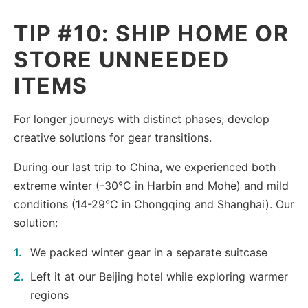
TIP #10: SHIP HOME OR
STORE UNNEEDED
ITEMS
For longer journeys with distinct phases, develop
creative solutions for gear transitions.
During our last trip to China, we experienced both
extreme winter (-30°C in Harbin and Mohe) and mild
conditions (14-29°C in Chongqing and Shanghai). Our
solution:
We packed winter gear in a separate suitcase
Left it at our Beijing hotel while exploring warmer
regions