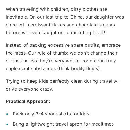
When traveling with children, dirty clothes are
inevitable. On our last trip to China, our daughter was
covered in croissant flakes and chocolate smears
before we even caught our connecting flight!
Instead of packing excessive spare outfits, embrace
the mess. Our rule of thumb: we don't change their
clothes unless they're very wet or covered in truly
unpleasant substances (think bodily fluids).
Trying to keep kids perfectly clean during travel will
drive everyone crazy.
Practical Approach:
Pack only 3-4 spare shirts for kids
Bring a lightweight travel apron for mealtimes