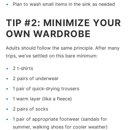
Plan to wash small items in the sink as needed
TIP #2: MINIMIZE YOUR
OWN WARDROBE
Adults should follow the same principle. After many
trips, we've settled on this bare minimum:
2 t-shirts
2 pairs of underwear
1 pair of quick-drying trousers
1 warm layer (like a fleece)
2 pairs of socks
1 pair of appropriate footwear (sandals for
summer, walking shoes for cooler weather)