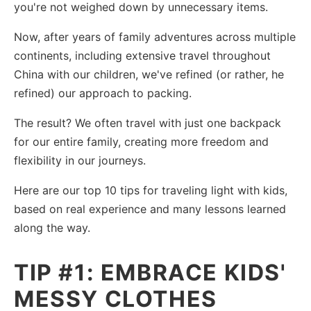
you're not weighed down by unnecessary items.
Now, after years of family adventures across multiple
continents, including extensive travel throughout
China with our children, we've refined (or rather, he
refined) our approach to packing.
The result? We often travel with just one backpack
for our entire family, creating more freedom and
flexibility in our journeys.
Here are our top 10 tips for traveling light with kids,
based on real experience and many lessons learned
along the way.
TIP #1: EMBRACE KIDS'
MESSY CLOTHES