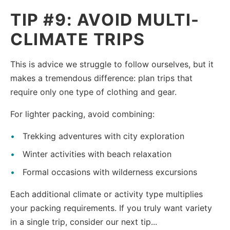
TIP #9: AVOID MULTI-
CLIMATE TRIPS
This is advice we struggle to follow ourselves, but it
makes a tremendous difference: plan trips that
require only one type of clothing and gear.
For lighter packing, avoid combining:
Trekking adventures with city exploration
Winter activities with beach relaxation
Formal occasions with wilderness excursions
Each additional climate or activity type multiplies
your packing requirements. If you truly want variety
in a single trip, consider our next tip...