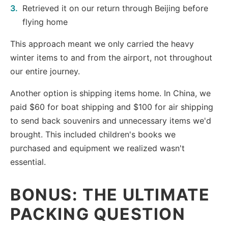
Retrieved it on our return through Beijing before
flying home
This approach meant we only carried the heavy
winter items to and from the airport, not throughout
our entire journey.
Another option is shipping items home. In China, we
paid $60 for boat shipping and $100 for air shipping
to send back souvenirs and unnecessary items we'd
brought. This included children's books we
purchased and equipment we realized wasn't
essential.
BONUS: THE ULTIMATE
PACKING QUESTION