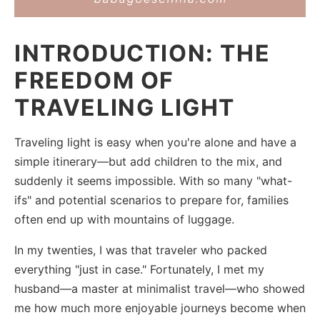
INTRODUCTION: THE
FREEDOM OF
TRAVELING LIGHT
Traveling light is easy when you're alone and have a
simple itinerary—but add children to the mix, and
suddenly it seems impossible. With so many "what-
ifs" and potential scenarios to prepare for, families
often end up with mountains of luggage.
In my twenties, I was that traveler who packed
everything "just in case." Fortunately, I met my
husband—a master at minimalist travel—who showed
me how much more enjoyable journeys become when