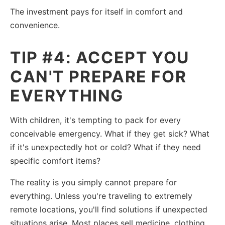
The investment pays for itself in comfort and
convenience.
TIP #4: ACCEPT YOU
CAN'T PREPARE FOR
EVERYTHING
With children, it's tempting to pack for every
conceivable emergency. What if they get sick? What
if it's unexpectedly hot or cold? What if they need
specific comfort items?
The reality is you simply cannot prepare for
everything. Unless you're traveling to extremely
remote locations, you'll find solutions if unexpected
situations arise. Most places sell medicine, clothing,