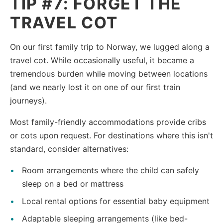
TIP #7: FORGET THE
TRAVEL COT
On our first family trip to Norway, we lugged along a
travel cot. While occasionally useful, it became a
tremendous burden while moving between locations
(and we nearly lost it on one of our first train
journeys).
Most family-friendly accommodations provide cribs
or cots upon request. For destinations where this isn't
standard, consider alternatives:
Room arrangements where the child can safely
sleep on a bed or mattress
Local rental options for essential baby equipment
Adaptable sleeping arrangements (like bed-