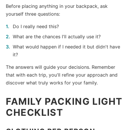
Before placing anything in your backpack, ask
yourself three questions:
Do I really need this?
What are the chances I'll actually use it?
What would happen if I needed it but didn't have
it?
The answers will guide your decisions. Remember
that with each trip, you'll refine your approach and
discover what truly works for your family.
FAMILY PACKING LIGHT
CHECKLIST