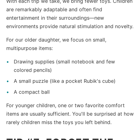
With each trip we take, we bring fewer toys. Children
are remarkably adaptable and often find
entertainment in their surroundings—new
environments provide natural stimulation and novelty.
For our older daughter, we focus on small,
multipurpose items:
Drawing supplies (small notebook and few
colored pencils)
A small puzzle (like a pocket Rubik's cube)
A compact ball
For younger children, one or two favorite comfort
items are usually sufficient. You'll be surprised at how
rarely children miss the toys you left behind.