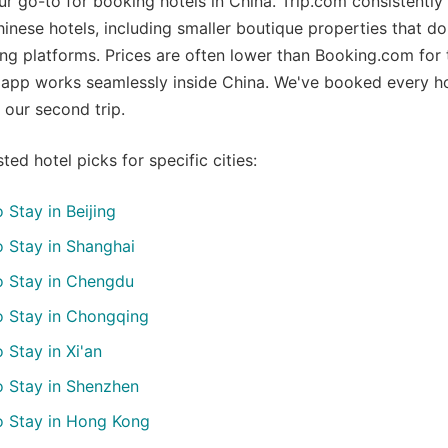
 go-to for booking hotels in China. Trip.com consistently
hinese hotels, including smaller boutique properties that d
ng platforms. Prices are often lower than Booking.com for
 app works seamlessly inside China. We've booked every h
 our second trip.
ted hotel picks for specific cities:
 Stay in Beijing
 Stay in Shanghai
o Stay in Chengdu
o Stay in Chongqing
 Stay in Xi'an
o Stay in Shenzhen
o Stay in Hong Kong