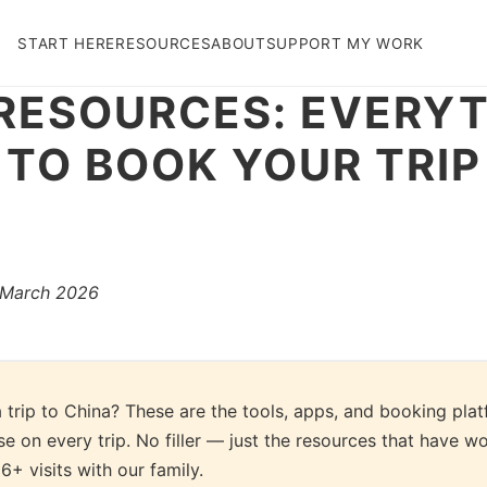
START HERE
RESOURCES
ABOUT
SUPPORT MY WORK
 RESOURCES: EVERYT
TO BOOK YOUR TRIP
 March 2026
 trip to China? These are the tools, apps, and booking plat
se on every trip. No filler — just the resources that have wo
6+ visits with our family.