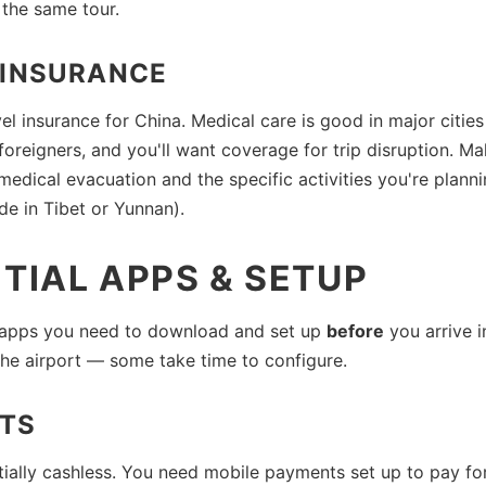
 the same tour.
 INSURANCE
vel insurance for China. Medical care is good in major citie
foreigners, and you'll want coverage for trip disruption. M
medical evacuation and the specific activities you're plann
ude in Tibet or Yunnan).
TIAL APPS & SETUP
 apps you need to download and set up
before
you arrive i
 the airport — some take time to configure.
TS
tially cashless. You need mobile payments set up to pay fo