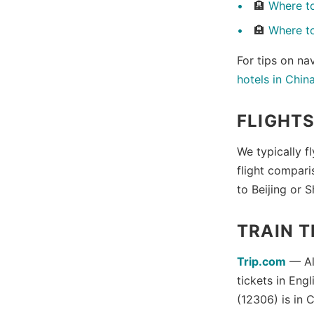
🏨
Where to
🏨
Where t
For tips on na
hotels in Chin
FLIGHT
We typically f
flight compari
to Beijing or 
TRAIN T
Trip.com
— Als
tickets in Eng
(12306) is in 