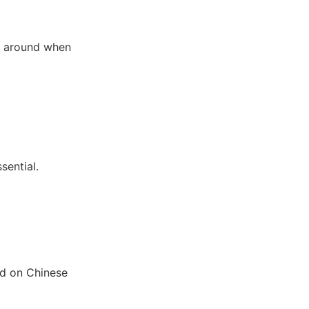
ng around when
sential.
ed on Chinese