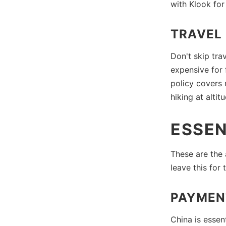
with Klook for
TRAVEL
Don't skip tra
expensive for 
policy covers 
hiking at altit
ESSEN
These are the
leave this for
PAYMEN
China is essen