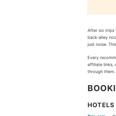
After six trip
back-alley no
just noise. Th
Every recomme
affiliate link
through them. 
BOOKI
HOTELS