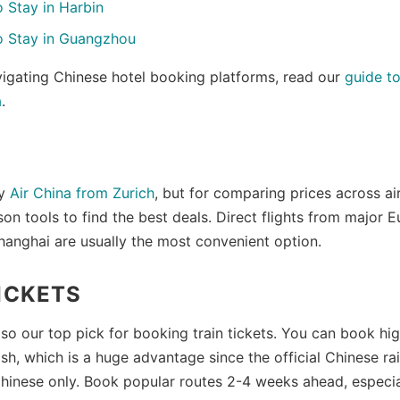
 Stay in Harbin
o Stay in Guangzhou
vigating Chinese hotel booking platforms, read our
guide t
a
.
S
ly
Air China from Zurich
, but for comparing prices across ai
son tools to find the best deals. Direct flights from major
Shanghai are usually the most convenient option.
ICKETS
o our top pick for booking train tickets. You can book hig
lish, which is a huge advantage since the official Chinese ra
Chinese only. Book popular routes 2-4 weeks ahead, especia