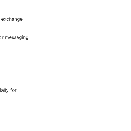
t exchange
for messaging
ally for