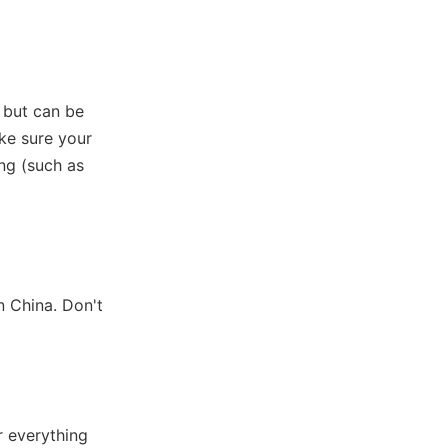
s but can be
ake sure your
ing (such as
n China. Don't
r everything