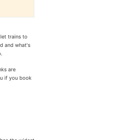
et trains to
ed and what's
.
nks are
ou if you book