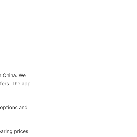
in China. We
sfers. The app
 options and
aring prices