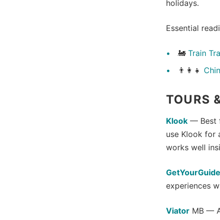
holidays.
Essential read
🚂
Train Tr
👨‍👩‍👧
Chin
TOURS &
Klook
— Best f
use Klook for 
works well ins
GetYourGuid
experiences wi
Viator
MB — An