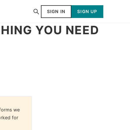
SIGN IN
SIGN UP
HING YOU NEED
forms we 
rked for 