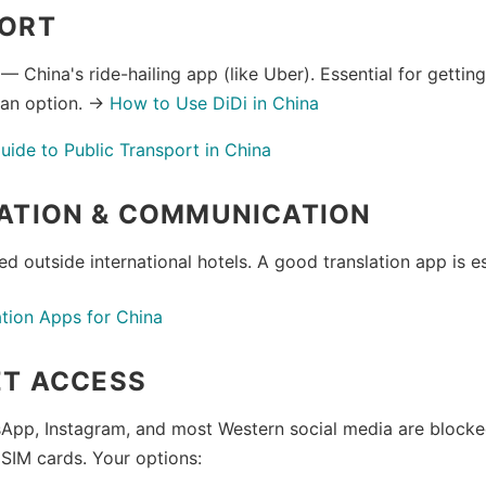
ORT
— China's ride-hailing app (like Uber). Essential for getti
 an option. →
How to Use DiDi in China
ide to Public Transport in China
ATION & COMMUNICATION
ted outside international hotels. A good translation app is es
ation Apps for China
ET ACCESS
App, Instagram, and most Western social media are block
 SIM cards. Your options: