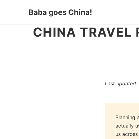
Baba goes China!
CHINA TRAVEL
Last updated:
Planning a
actually u
us across 