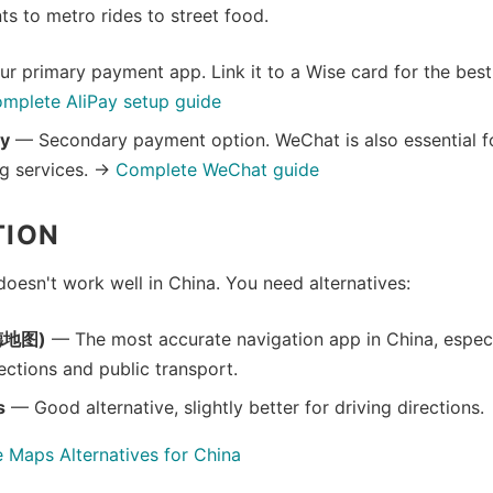
ts to metro rides to street food.
r primary payment app. Link it to a Wise card for the bes
mplete AliPay setup guide
y
— Secondary payment option. WeChat is also essential 
g services. →
Complete WeChat guide
TION
esn't work well in China. You need alternatives:
德地图)
— The most accurate navigation app in China, especi
ections and public transport.
s
— Good alternative, slightly better for driving directions.
 Maps Alternatives for China