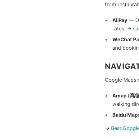
from restauran
AliPay
— Ou
rates. →
Co
WeChat Pa
and bookin
NAVIGA
Google Maps do
Amap (高
walking dir
Baidu Map
→
Best Google