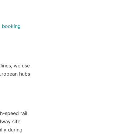
o booking
rlines, we use
 European hubs
h-speed rail
ilway site
lly during