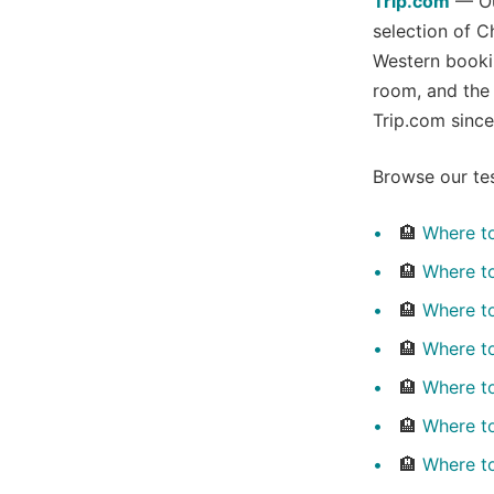
Trip.com
— Our
selection of C
Western booki
room, and the
Trip.com since
Browse our tes
🏨
Where to
🏨
Where to
🏨
Where t
🏨
Where t
🏨
Where to
🏨
Where t
🏨
Where t