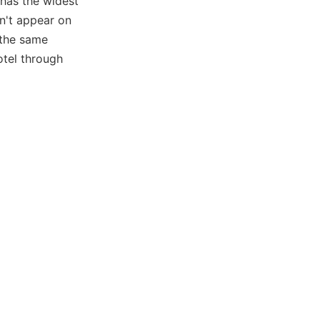
 has the widest
on't appear on
 the same
otel through