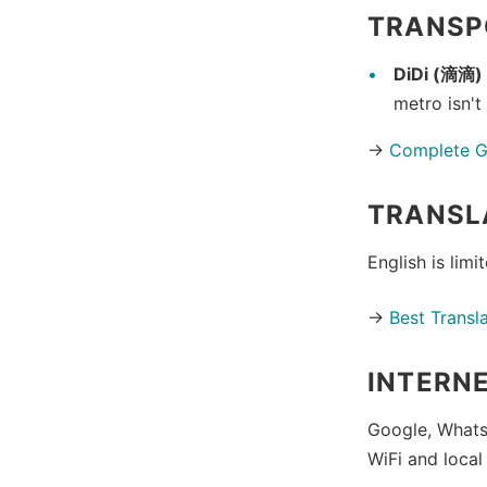
TRANSP
DiDi (滴滴)
metro isn't
→
Complete Gu
TRANSL
English is limi
→
Best Transl
INTERN
Google, Whats
WiFi and local