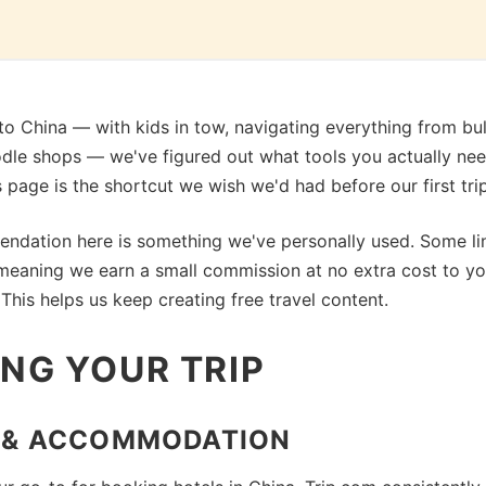
s to China — with kids in tow, navigating everything from bull
odle shops — we've figured out what tools you actually ne
is page is the shortcut we wish we'd had before our first trip
ndation here is something we've personally used. Some li
s, meaning we earn a small commission at no extra cost to y
This helps us keep creating free travel content.
NG YOUR TRIP
 & ACCOMMODATION