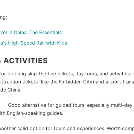
ing:
avel in China: The Essentials
a's High-Speed Rail with Kids
 ACTIVITIES
or booking skip-the-line tickets, day tours, and activities 
attraction tickets (like the Forbidden City) and airport tran
ide China.
e
— Good alternative for guided tours, especially multi-day
th English-speaking guides.
other solid option for tours and experiences. Worth comp