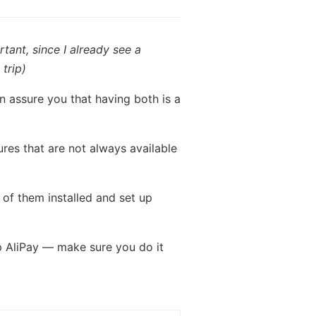
tant, since I already see a
trip)
n assure you that having both is a
ures that are not always available
 of them installed and set up
p AliPay — make sure you do it