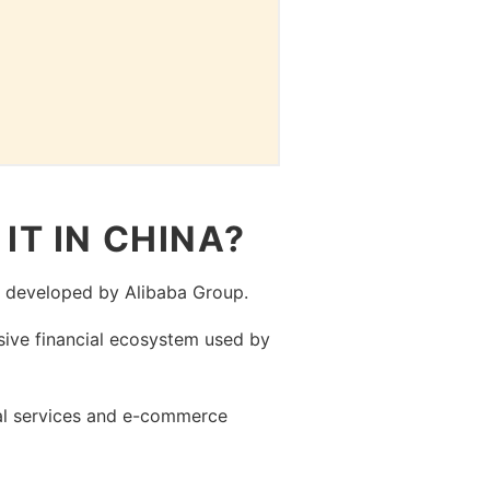
IT IN CHINA?
, developed by Alibaba Group.
sive financial ecosystem used by
ial services and e-commerce