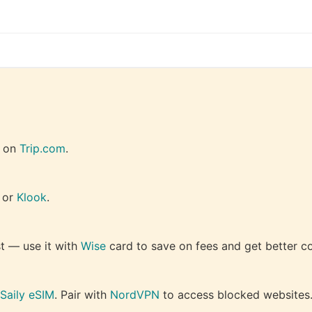
 on 
Trip.com
.
 or 
Klook
.
 — use it with 
Wise
 card to save on fees and get better c
Saily eSIM
. Pair with 
NordVPN
 to access blocked websites