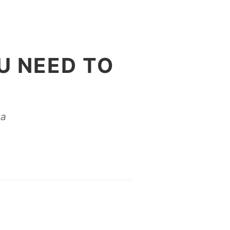
U NEED TO
na