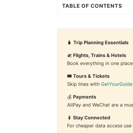
TABLE OF CONTENTS
🧳 
Trip Planning Essentials
🛫 Flights, Trains & Hotels
Book everything in one place
🎟 Tours & Tickets
Skip lines with 
GetYourGuide
💰 
Payments
AliPay and WeChat are a must
📱 Stay Connected
For cheaper data access use 