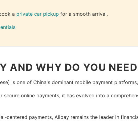
book a 
private car pickup
 for a smooth arrival.
entials
AY AND WHY DO YOU NEED 
ese) is one of China's dominant mobile payment platforms
or secure online payments, it has evolved into a comprehen
l-centered payments, Alipay remains the leader in financ