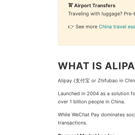
🚖 Airport Transfers
Traveling with luggage? Pre-
👉 See more 
China travel ess
WHAT IS ALIP
Alipay (支付宝 or Zhifubao in Chin
Launched in 2004 as a solution f
over 1 billion people in China.
While WeChat Pay dominates socia
transactions.