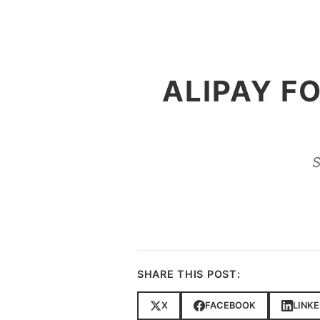
ALIPAY F
S
SHARE THIS POST:
X
FACEBOOK
LINKE