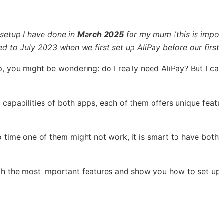
 setup I have done in
March 2025
for my mum (this is impor
d to July 2023 when we first set up AliPay before our first 
, you might be wondering: do I really need AliPay? But I ca
 capabilities of both apps, each of them offers unique feat
 time one of them might not work, it is smart to have both
ough the most important features and show you how to set u