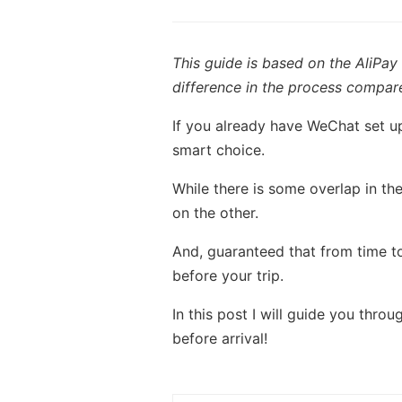
This guide is based on the AliPay
difference in the process compare
If you already have WeChat set up
smart choice.
While there is some overlap in the
on the other.
And, guaranteed that from time to
before your trip.
In this post I will guide you thr
before arrival!