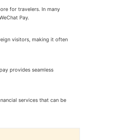
ore for travelers. In many
n WeChat Pay.
ign visitors, making it often
lipay provides seamless
ancial services that can be