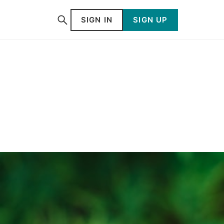
SIGN IN
SIGN UP