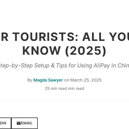
OR TOURISTS: ALL YO
KNOW (2025)
tep-by-Step Setup & Tips for Using AliPay in Chi
By
Magda Sawyer
on
March 25, 2025
25 min read min read
DIN
EMAIL