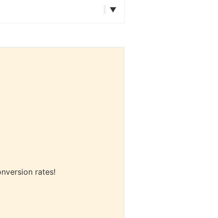
onversion rates!
.