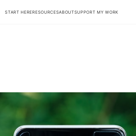
START HERE
RESOURCES
ABOUT
SUPPORT MY WORK