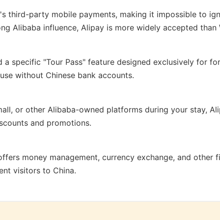
s third-party mobile payments, making it impossible to ign
rong Alibaba influence, Alipay is more widely accepted tha
a specific "Tour Pass" feature designed exclusively for fore
o use without Chinese bank accounts.
all, or other Alibaba-owned platforms during your stay, A
iscounts and promotions.
ffers money management, currency exchange, and other fin
ent visitors to China.