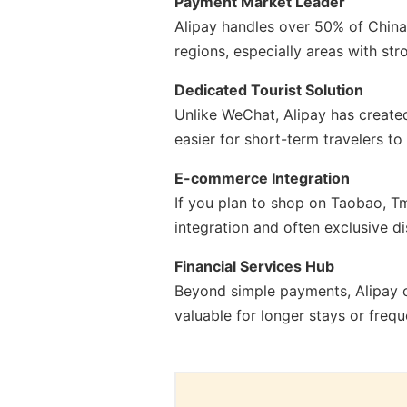
Payment Market Leader
Alipay handles over 50% of China'
regions, especially areas with st
Dedicated Tourist Solution
Unlike WeChat, Alipay has created 
easier for short-term travelers t
E-commerce Integration
If you plan to shop on Taobao, Tm
integration and often exclusive d
Financial Services Hub
Beyond simple payments, Alipay o
valuable for longer stays or frequ