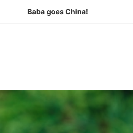
Baba goes China!