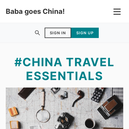
Baba goes China!
SIGN IN
SIGN UP
#CHINA TRAVEL
ESSENTIALS