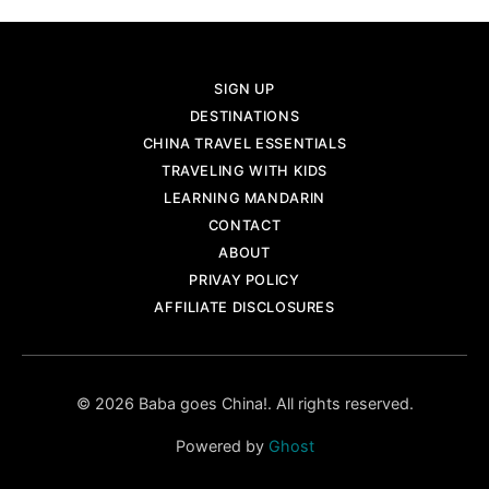
SIGN UP
DESTINATIONS
CHINA TRAVEL ESSENTIALS
TRAVELING WITH KIDS
LEARNING MANDARIN
CONTACT
ABOUT
PRIVAY POLICY
AFFILIATE DISCLOSURES
© 2026 Baba goes China!. All rights reserved.
Powered by
Ghost