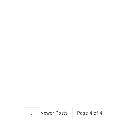
TAKING YOUR BABY TO TIBET: ESSENTIAL
TIPS FOR TAKING CHILDREN TO HIGH
ALTITUDE
BABA GOES CHINA!
←
Newer Posts
Page 4 of 4