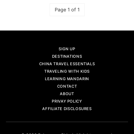
Page 1 of 1
SIGN UP
DESTINATIONS
CHINA TRAVEL ESSENTIALS
TRAVELING WITH KIDS
LEARNING MANDARIN
CONTACT
ABOUT
PRIVAY POLICY
AFFILIATE DISCLOSURES