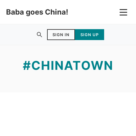
Baba goes China!
SIGN IN
SIGN UP
#CHINATOWN