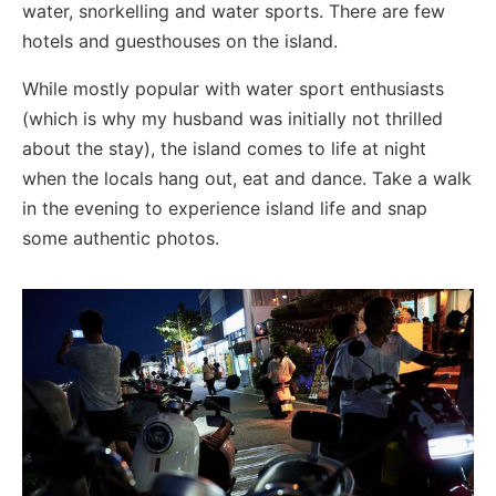
water, snorkelling and water sports. There are few
hotels and guesthouses on the island.
While mostly popular with water sport enthusiasts
(which is why my husband was initially not thrilled
about the stay), the island comes to life at night
when the locals hang out, eat and dance. Take a walk
in the evening to experience island life and snap
some authentic photos.