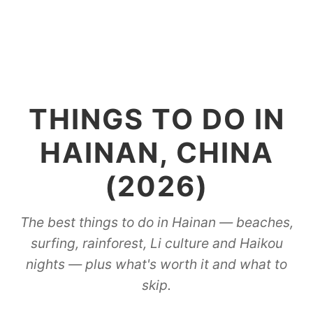
THINGS TO DO IN
HAINAN, CHINA
(2026)
The best things to do in Hainan — beaches,
surfing, rainforest, Li culture and Haikou
nights — plus what's worth it and what to
skip.