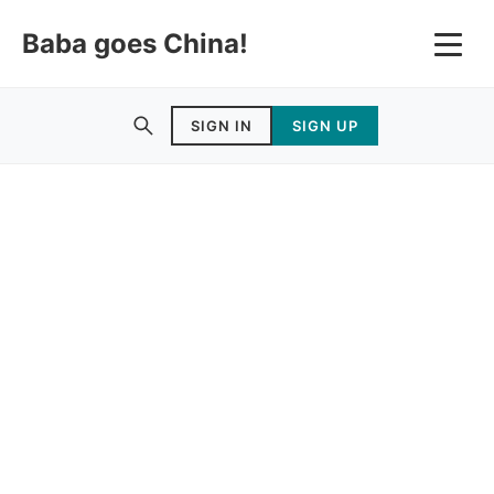
Baba goes China!
SIGN IN
SIGN UP