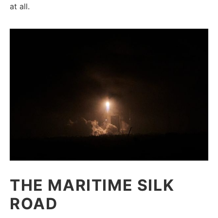
at all.
THE MARITIME SILK
ROAD