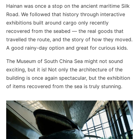
Hainan was once a stop on the ancient maritime Silk
Road. We followed that history through interactive
exhibitions built around cargo only recently
recovered from the seabed — the real goods that
travelled the route, and the story of how they moved.
A good rainy-day option and great for curious kids.
The Museum of South China Sea might not sound
exciting, but it is! Not only the architecture of the
building is once again spectacular, but the exhibition
of items recovered from the sea is truly stunning.