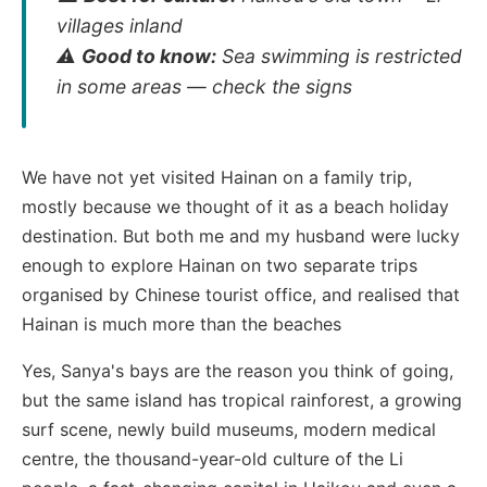
villages inland
⚠️
Good to know:
Sea swimming is restricted
in some areas — check the signs
We have not yet visited Hainan on a family trip,
mostly because we thought of it as a beach holiday
destination. But both me and my husband were lucky
enough to explore Hainan on two separate trips
organised by Chinese tourist office, and realised that
Hainan is much more than the beaches
Yes, Sanya's bays are the reason you think of going,
but the same island has tropical rainforest, a growing
surf scene, newly build museums, modern medical
centre, the thousand-year-old culture of the Li