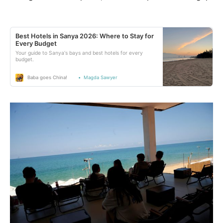
Best Hotels in Sanya 2026: Where to Stay for
Every Budget
Your guide to Sanya‘s bays and best hotels for every
budget.
Baba goes China!
Magda Sawyer