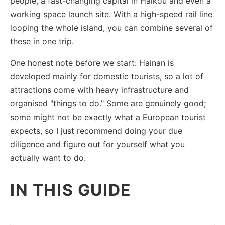
people, a fast-changing capital in Haikou and even a
working space launch site. With a high-speed rail line
looping the whole island, you can combine several of
these in one trip.
One honest note before we start: Hainan is
developed mainly for domestic tourists, so a lot of
attractions come with heavy infrastructure and
organised "things to do." Some are genuinely good;
some might not be exactly what a European tourist
expects, so I just recommend doing your due
diligence and figure out for yourself what you
actually want to do.
IN THIS GUIDE