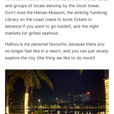
and groups of locals dancing by the clock tower.
Don't miss the Hainan Museum, the striking Yundong
Library on the coast (need to book tickets in
advance if you want to go inside!), and the night
markets for grilled seafood.
Haikou is my personal favourite, because there you
no longer feel like in a resort, and you can just slowly
explore the city (the thing we like to do most!)