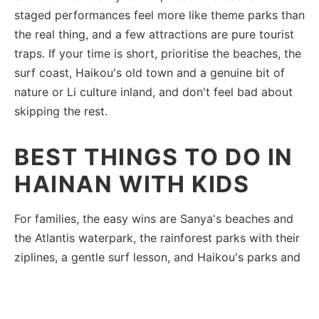
staged performances feel more like theme parks than
the real thing, and a few attractions are pure tourist
traps. If your time is short, prioritise the beaches, the
surf coast, Haikou's old town and a genuine bit of
nature or Li culture inland, and don't feel bad about
skipping the rest.
BEST THINGS TO DO IN
HAINAN WITH KIDS
For families, the easy wins are Sanya's beaches and
the Atlantis waterpark, the rainforest parks with their
ziplines, a gentle surf lesson, and Haikou's parks and
night markets. The train makes it simple to combine a
✕
few without long drives.