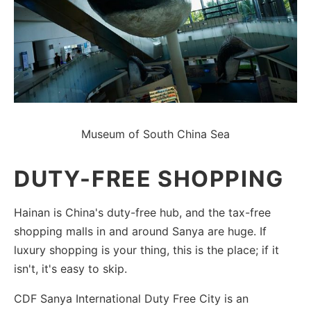
Museum of South China Sea
DUTY-FREE SHOPPING
Hainan is China's duty-free hub, and the tax-free
shopping malls in and around Sanya are huge. If
luxury shopping is your thing, this is the place; if it
isn't, it's easy to skip.
CDF Sanya International Duty Free City is an