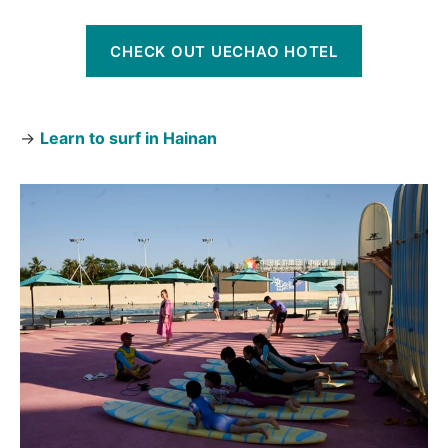
CHECK OUT UECHAO HOTEL
→
Learn to surf in Hainan