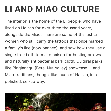
LI AND MIAO CULTURE
The interior is the home of the Li people, who have
lived on Hainan for over three thousand years,
alongside the Miao. There are some of the last Li
women who still carry the tattoos that once marked
a family's line (now banned), and saw how they use a
single tree both to make poison for hunting arrows
and naturally antibacterial bark cloth. Cultural parks
like Binglanggu (Betel Nut Valley) showcase Li and
Miao traditions, though, like much of Hainan, in a
polished, set-up way.