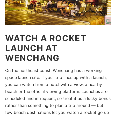
WATCH A ROCKET
LAUNCH AT
WENCHANG
On the northeast coast, Wenchang has a working
space launch site. If your trip lines up with a launch,
you can watch from a hotel with a view, a nearby
beach or the official viewing platform. Launches are
scheduled and infrequent, so treat it as a lucky bonus
rather than something to plan a trip around — but
few beach destinations let you watch a rocket go up