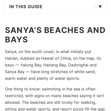
IN THIS GUIDE
SANYA'S BEACHES AND
BAYS
Sanya, on the south coast, is what initially put
Hainan, dubbed as Hawaii of China, on the map. Its
bays — Yalong Bay, Haitang Bay, Dadonghai and
Sanya Bay — have long stretches of white sand,
warm water and plenty of water sports.
One thing to know: swimming in the sea is often
restricted, with signs on many beaches saying it isn't
allowed. The beaches are still lovely for walking,
sitting and water sports, and resort pools fill the gap.