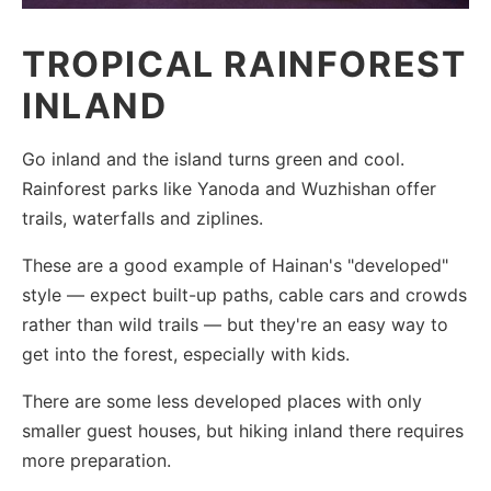
TROPICAL RAINFOREST
INLAND
Go inland and the island turns green and cool.
Rainforest parks like Yanoda and Wuzhishan offer
trails, waterfalls and ziplines.
These are a good example of Hainan's "developed"
style — expect built-up paths, cable cars and crowds
rather than wild trails — but they're an easy way to
get into the forest, especially with kids.
There are some less developed places with only
smaller guest houses, but hiking inland there requires
more preparation.