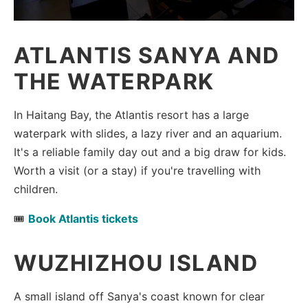
ATLANTIS SANYA AND
THE WATERPARK
In Haitang Bay, the Atlantis resort has a large
waterpark with slides, a lazy river and an aquarium.
It's a reliable family day out and a big draw for kids.
Worth a visit (or a stay) if you're travelling with
children.
🎟️
Book Atlantis tickets
WUZHIZHOU ISLAND
A small island off Sanya's coast known for clear