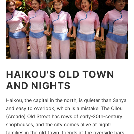
HAIKOU'S OLD TOWN
AND NIGHTS
Haikou, the capital in the north, is quieter than Sanya
and easy to overlook, which is a mistake. The Qilou
(Arcade) Old Street has rows of early-20th-century
shophouses, and the city comes alive at night:
families in the old town, friends at the riverside bars,