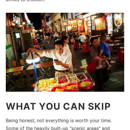
WHAT YOU CAN SKIP
Being honest, not everything is worth your time.
Some of the heavily built-up "scenic areas" and