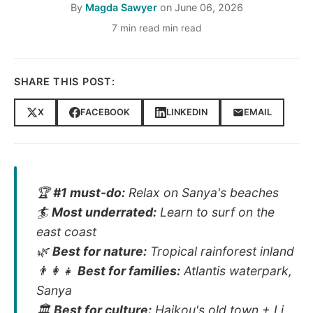
By
Magda Sawyer
on
June 06, 2026
7 min read min read
SHARE THIS POST:
X
FACEBOOK
LINKEDIN
EMAIL
🏆
#1 must-do:
Relax on Sanya's beaches
🏄
Most underrated:
Learn to surf on the
east coast
🌿
Best for nature:
Tropical rainforest inland
👨‍👩‍👧
Best for families:
Atlantis waterpark,
Sanya
🏛️
Best for culture:
Haikou's old town + Li