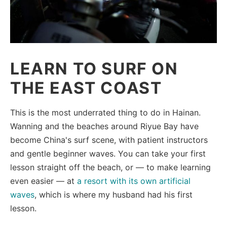
LEARN TO SURF ON
THE EAST COAST
This is the most underrated thing to do in Hainan.
Wanning and the beaches around Riyue Bay have
become China's surf scene, with patient instructors
and gentle beginner waves. You can take your first
lesson straight off the beach, or — to make learning
even easier — at
a resort with its own artificial
waves
, which is where my husband had his first
lesson.