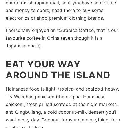
enormous shopping mall, so if you have some time
and money to spare, head there to buy some
electronics or shop premium clothing brands.
I personally enjoyed an %Arabica Coffee, that is our
favourite coffee in China (even though it is a
Japanese chain).
EAT YOUR WAY
AROUND THE ISLAND
Hainanese food is light, tropical and seafood-heavy.
Try Wenchang chicken (the original Hainanese
chicken), fresh grilled seafood at the night markets,
and Qingbuliang, a cold coconut-milk dessert you'll
want every day. Coconut turns up in everything, from
drinks to chicken.