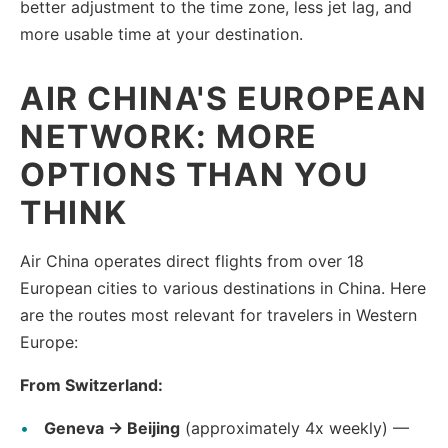
better adjustment to the time zone, less jet lag, and
more usable time at your destination.
AIR CHINA'S EUROPEAN
NETWORK: MORE
OPTIONS THAN YOU
THINK
Air China operates direct flights from over 18
European cities to various destinations in China. Here
are the routes most relevant for travelers in Western
Europe:
From Switzerland:
Geneva → Beijing
(approximately 4x weekly) —