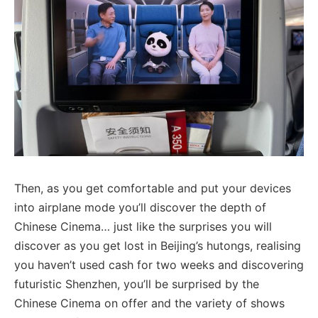
Then, as you get comfortable and put your devices
into airplane mode you’ll discover the depth of
Chinese Cinema… just like the surprises you will
discover as you get lost in Beijing’s hutongs, realising
you haven’t used cash for two weeks and discovering
futuristic Shenzhen, you’ll be surprised by the
Chinese Cinema on offer and the variety of shows