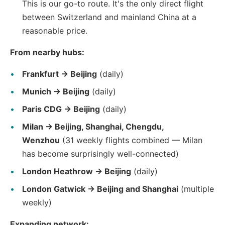
This is our go-to route. It's the only direct flight
between Switzerland and mainland China at a
reasonable price.
From nearby hubs:
Frankfurt → Beijing
(daily)
Munich → Beijing
(daily)
Paris CDG → Beijing
(daily)
Milan → Beijing, Shanghai, Chengdu,
Wenzhou
(31 weekly flights combined — Milan
has become surprisingly well-connected)
London Heathrow → Beijing
(daily)
London Gatwick → Beijing and Shanghai
(multiple
weekly)
Expanding network: