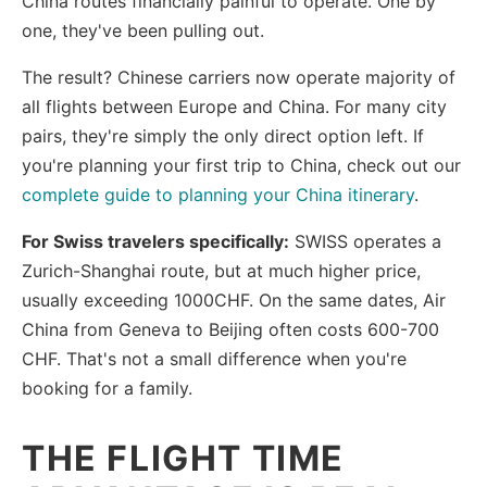
China routes financially painful to operate. One by
one, they've been pulling out.
The result? Chinese carriers now operate majority of
all flights between Europe and China. For many city
pairs, they're simply the only direct option left. If
you're planning your first trip to China, check out our
complete guide to planning your China itinerary
.
For Swiss travelers specifically:
SWISS operates a
Zurich-Shanghai route, but at much higher price,
usually exceeding 1000CHF. On the same dates, Air
China from Geneva to Beijing often costs 600-700
CHF. That's not a small difference when you're
booking for a family.
THE FLIGHT TIME