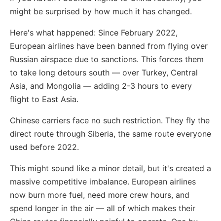
might be surprised by how much it has changed.
Here's what happened: Since February 2022,
European airlines have been banned from flying over
Russian airspace due to sanctions. This forces them
to take long detours south — over Turkey, Central
Asia, and Mongolia — adding 2-3 hours to every
flight to East Asia.
Chinese carriers face no such restriction. They fly the
direct route through Siberia, the same route everyone
used before 2022.
This might sound like a minor detail, but it's created a
massive competitive imbalance. European airlines
now burn more fuel, need more crew hours, and
spend longer in the air — all of which makes their