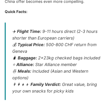
China offer becomes even more compelling.
Quick Facts:
✈️
Flight Time:
9-11 hours direct (2-3 hours
shorter than European carriers)
💰
Typical Price:
500-800 CHF return from
Geneva
🧳
Baggage:
2x23kg checked bags included
⭐
Alliance:
Star Alliance member
🍜
Meals:
Included (Asian and Western
options)
👨‍👩‍👧‍👦
Family Verdict:
Great value, bring
your own snacks for picky kids