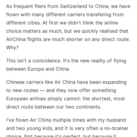
As frequent fliers from Switzerland to China, we have
flown with many different carriers transfering from
different cities. At first we didn't think the airline
choice matters as much, but we quickly realised that
AirChina flights are much shorter on any direct route.
Why?
This isn't a coincidence. It's the new reality of flying
between Europe and China.
Chinese carriers like Air China have been expanding
to new routes — and they now offer something
European airlines simply cannot: the shortest, most
direct route between our two continents.
I've flown Air China multiple times with my husband
and two young kids, and it is very often a no-brainer
choice. Not because it's perfect, but because it