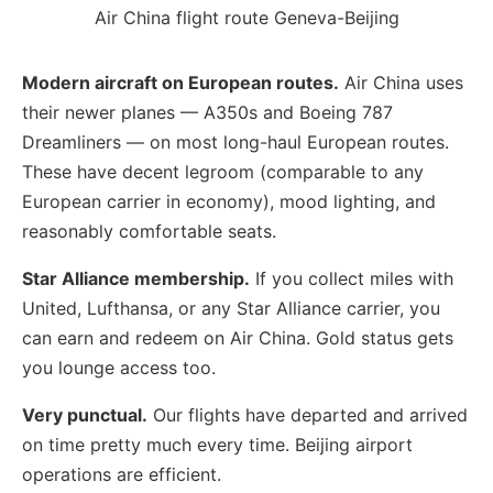
Air China flight route Geneva-Beijing
Modern aircraft on European routes.
Air China uses
their newer planes — A350s and Boeing 787
Dreamliners — on most long-haul European routes.
These have decent legroom (comparable to any
European carrier in economy), mood lighting, and
reasonably comfortable seats.
Star Alliance membership.
If you collect miles with
United, Lufthansa, or any Star Alliance carrier, you
can earn and redeem on Air China. Gold status gets
you lounge access too.
Very punctual.
Our flights have departed and arrived
on time pretty much every time. Beijing airport
operations are efficient.