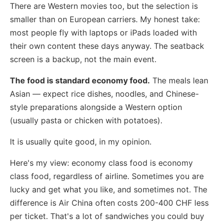
There are Western movies too, but the selection is
smaller than on European carriers. My honest take:
most people fly with laptops or iPads loaded with
their own content these days anyway. The seatback
screen is a backup, not the main event.
The food is standard economy food.
The meals lean
Asian — expect rice dishes, noodles, and Chinese-
style preparations alongside a Western option
(usually pasta or chicken with potatoes).
It is usually quite good, in my opinion.
Here's my view: economy class food is economy
class food, regardless of airline. Sometimes you are
lucky and get what you like, and sometimes not. The
difference is Air China often costs 200-400 CHF less
per ticket. That's a lot of sandwiches you could buy