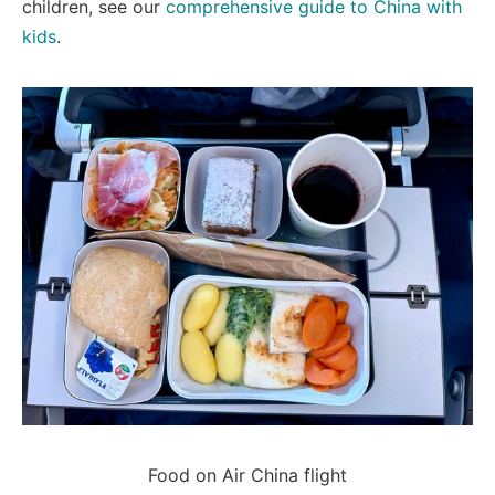
children, see our
comprehensive guide to China with
kids
.
Food on Air China flight