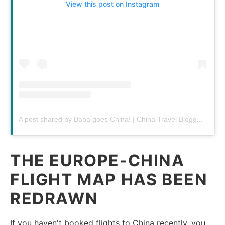
View this post on Instagram
A post shared by Baba goes China! | China Travel Blogger (@babagoeschina)
THE EUROPE-CHINA
FLIGHT MAP HAS BEEN
REDRAWN
If you haven't booked flights to China recently, you