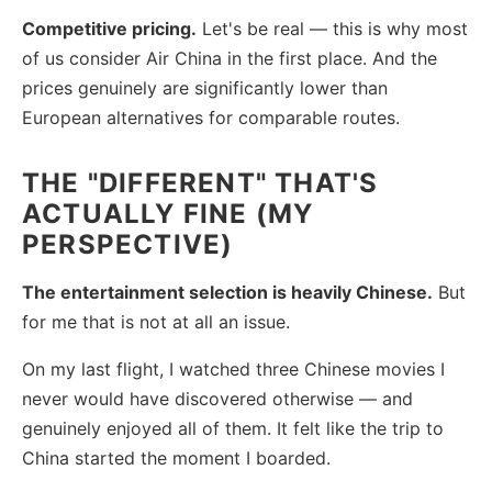
Competitive pricing.
Let's be real — this is why most
of us consider Air China in the first place. And the
prices genuinely are significantly lower than
European alternatives for comparable routes.
THE "DIFFERENT" THAT'S
ACTUALLY FINE (MY
PERSPECTIVE)
The entertainment selection is heavily Chinese.
But
for me that is not at all an issue.
On my last flight, I watched three Chinese movies I
never would have discovered otherwise — and
genuinely enjoyed all of them. It felt like the trip to
China started the moment I boarded.