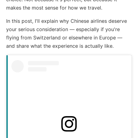
makes the most sense for how we travel.
In this post, I'll explain why Chinese airlines deserve
your serious consideration — especially if you're
flying from Switzerland or elsewhere in Europe —
and share what the experience is actually like.