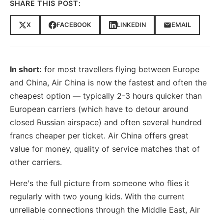
SHARE THIS POST:
X
FACEBOOK
LINKEDIN
EMAIL
In short:
for most travellers flying between Europe
and China, Air China is now the fastest and often the
cheapest option — typically 2-3 hours quicker than
European carriers (which have to detour around
closed Russian airspace) and often several hundred
francs cheaper per ticket. Air China offers great
value for money, quality of service matches that of
other carriers.
Here's the full picture from someone who flies it
regularly with two young kids. With the current
unreliable connections through the Middle East, Air