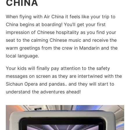
CHINA
When flying with Air China it feels like your trip to
China begins at boarding! You’ll get your first
impression of Chinese hospitality as you find your
seat to the calming Chinese music and receive the
warm greetings from the crew in Mandarin and the
local language.
Your kids will finally pay attention to the safety
messages on screen as they are intertwined with the
Sichaun Opera and pandas.. and they will start to
understand the adventures ahead!