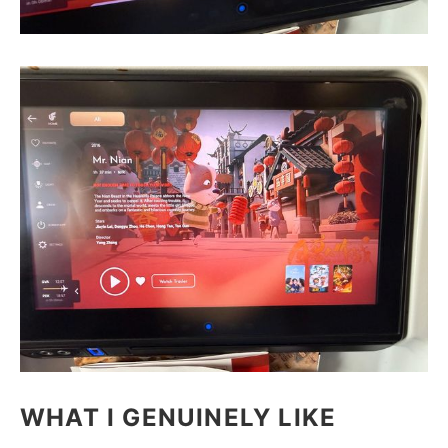
WHAT I GENUINELY LIKE