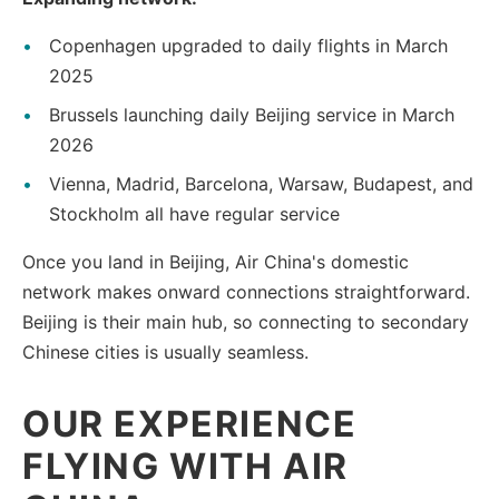
Copenhagen upgraded to daily flights in March
2025
Brussels launching daily Beijing service in March
2026
Vienna, Madrid, Barcelona, Warsaw, Budapest, and
Stockholm all have regular service
Once you land in Beijing, Air China's domestic
network makes onward connections straightforward.
Beijing is their main hub, so connecting to secondary
Chinese cities is usually seamless.
OUR EXPERIENCE
FLYING WITH AIR