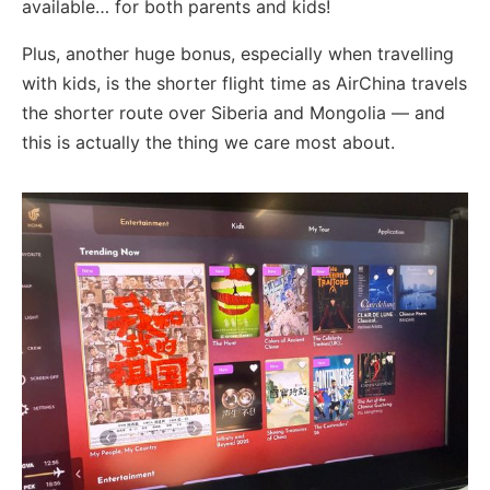
available… for both parents and kids!
Plus, another huge bonus, especially when travelling
with kids, is the shorter flight time as AirChina travels
the shorter route over Siberia and Mongolia — and
this is actually the thing we care most about.