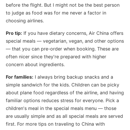
before the flight. But I might not be the best person
to judge as food was for me never a factor in
choosing airlines.
Pro tip:
If you have dietary concerns, Air China offers
special meals — vegetarian, vegan, and other options
— that you can pre-order when booking. These are
often nicer since they're prepared with higher
concern about ingredients.
For families:
I always bring backup snacks and a
simple sandwich for the kids. Children can be picky
about plane food regardless of the airline, and having
familiar options reduces stress for everyone. Pick a
children's meal in the special meals menu — those
are usually simple and as all special meals are served
first. For more tips on traveling to China with