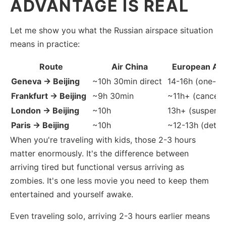
ADVANTAGE IS REAL
Let me show you what the Russian airspace situation
means in practice:
Route
Air China
European Alt
Geneva → Beijing
~10h 30min direct
14-16h (one-st
Frankfurt → Beijing
~9h 30min
~11h+ (cancell
London → Beijing
~10h
13h+ (suspend
Paris → Beijing
~10h
~12-13h (detou
When you're traveling with kids, those 2-3 hours
matter enormously. It's the difference between
arriving tired but functional versus arriving as
zombies. It's one less movie you need to keep them
entertained and yourself awake.
Even traveling solo, arriving 2-3 hours earlier means