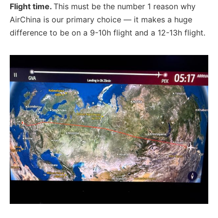
Flight time.
This must be the number 1 reason why
AirChina is our primary choice — it makes a huge
difference to be on a 9-10h flight and a 12-13h flight.