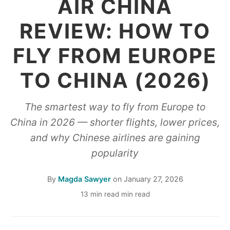
AIR CHINA
REVIEW: HOW TO
FLY FROM EUROPE
TO CHINA (2026)
The smartest way to fly from Europe to
China in 2026 — shorter flights, lower prices,
and why Chinese airlines are gaining
popularity
By
Magda Sawyer
on
January 27, 2026
13 min read min read