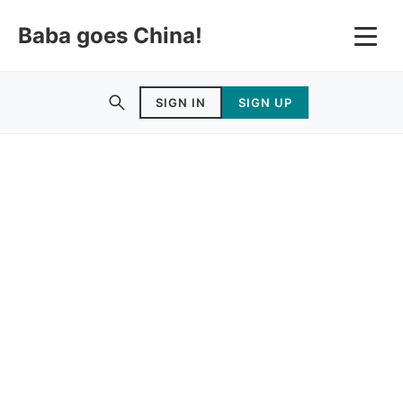
Baba goes China!
SIGN IN
SIGN UP