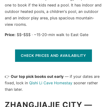
one to book if the kids need a pool. It has indoor and
outdoor heated pools, a children's pool, an outdoor
and an indoor play area, plus spacious mountain-
view rooms.
Price:
$$–$$$ · ~15-20-min walk to East Gate
CHECK PRICES AND AVAILABILITY
👉
Our top pick books out early
— if your dates are
fixed, lock in
Qishi Li Cave Homestay
sooner rather
than later.
ZHANGJIAJIE CITY —