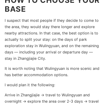
HOW TO CHOOSE YOUR
BASE
I suspect that most people if they decide to come to
the area, they would stay there longer and explore
nearby attractions. In that case, the best option is to
actually to split your stay: on the days of park
exploration stay in Wulingyuan, and on the remaining
days — including your arrival or departure day —
stay in Zhangjiajie City.
It is worth noting that Wulingyuan is more scenic and
has better accommodation options.
I would plan it the following:
Arrive in Zhangjiajie → travel to Wulingyuan and
overnight → explore the area over 2-3 days → travel