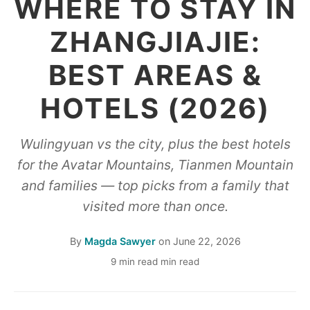
WHERE TO STAY IN
ZHANGJIAJIE:
BEST AREAS &
HOTELS (2026)
Wulingyuan vs the city, plus the best hotels
for the Avatar Mountains, Tianmen Mountain
and families — top picks from a family that
visited more than once.
By
Magda Sawyer
on
June 22, 2026
9 min read min read