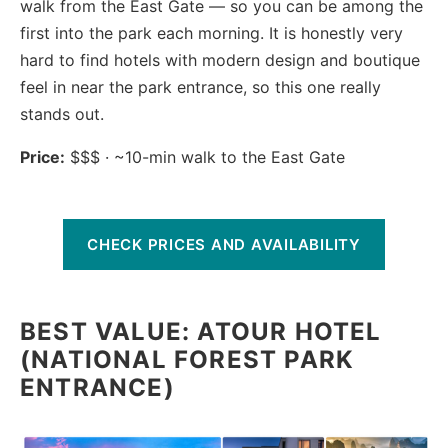
walk from the East Gate — so you can be among the
first into the park each morning. It is honestly very
hard to find hotels with modern design and boutique
feel in near the park entrance, so this one really
stands out.
Price:
$$$ · ~10-min walk to the East Gate
CHECK PRICES AND AVAILABILITY
BEST VALUE: ATOUR HOTEL
(NATIONAL FOREST PARK
ENTRANCE)