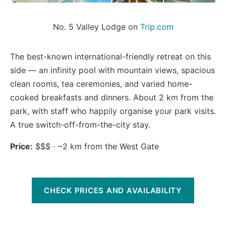
No. 5 Valley Lodge on 
Trip.com
The best-known international-friendly retreat on this
side — an infinity pool with mountain views, spacious
clean rooms, tea ceremonies, and varied home-
cooked breakfasts and dinners. About 2 km from the
park, with staff who happily organise your park visits.
A true switch-off-from-the-city stay.
Price:
$$$ · ~2 km from the West Gate
CHECK PRICES AND AVAILABILITY