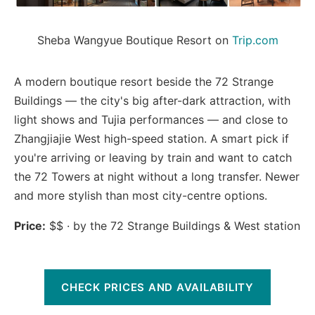
Sheba Wangyue Boutique Resort on 
Trip.com
A modern boutique resort beside the 72 Strange
Buildings — the city's big after-dark attraction, with
light shows and Tujia performances — and close to
Zhangjiajie West high-speed station. A smart pick if
you're arriving or leaving by train and want to catch
the 72 Towers at night without a long transfer. Newer
and more stylish than most city-centre options.
Price:
$$ · by the 72 Strange Buildings & West station
CHECK PRICES AND AVAILABILITY