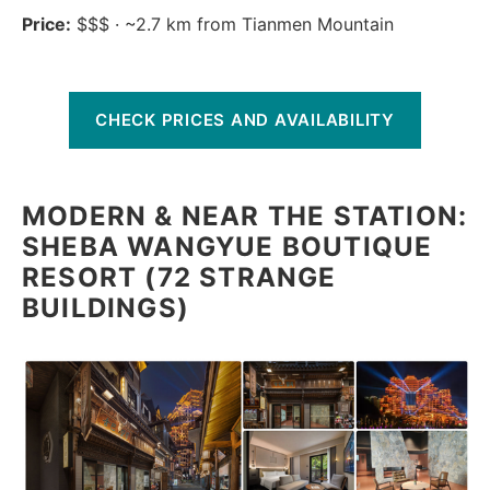
Price:
$$$ · ~2.7 km from Tianmen Mountain
CHECK PRICES AND AVAILABILITY
MODERN & NEAR THE STATION:
SHEBA WANGYUE BOUTIQUE
RESORT (72 STRANGE
BUILDINGS)