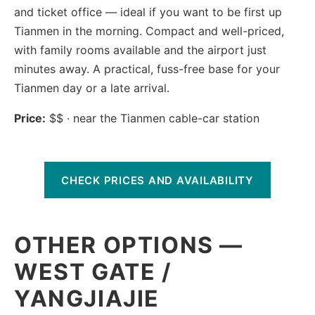
and ticket office — ideal if you want to be first up
Tianmen in the morning. Compact and well-priced,
with family rooms available and the airport just
minutes away. A practical, fuss-free base for your
Tianmen day or a late arrival.
Price:
$$ · near the Tianmen cable-car station
CHECK PRICES AND AVAILABILITY
OTHER OPTIONS —
WEST GATE /
YANGJIAJIE