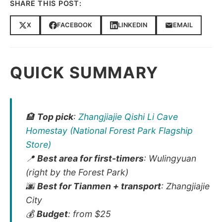
SHARE THIS POST:
X
FACEBOOK
LINKEDIN
EMAIL
QUICK SUMMARY
🏨
Top pick
:
Zhangjiajie Qishi Li Cave
Homestay (National Forest Park Flagship
Store)
📍
Best area for first-timers
: Wulingyuan
(right by the Forest Park)
🌆
Best for Tianmen + transport
: Zhangjiajie
City
💰
Budget
: from $25