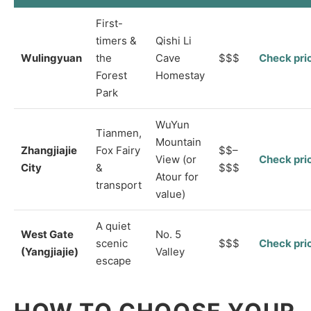
First-
timers &
Qishi Li
Wulingyuan
the
Cave
$$$
Check pri
Forest
Homestay
Park
WuYun
Tianmen,
Mountain
Zhangjiajie
Fox Fairy
$$–
View (or
Check pri
City
&
$$$
Atour for
transport
value)
A quiet
West Gate
No. 5
scenic
$$$
Check pri
(Yangjiajie)
Valley
escape