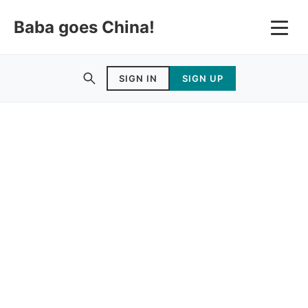
Baba goes China!
SIGN IN
SIGN UP