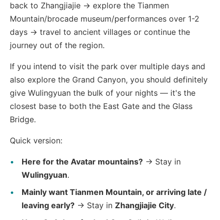
back to Zhangjiajie → explore the Tianmen
Mountain/brocade museum/performances over 1-2
days → travel to ancient villages or continue the
journey out of the region.
If you intend to visit the park over multiple days and
also explore the Grand Canyon, you should definitely
give Wulingyuan the bulk of your nights — it's the
closest base to both the East Gate and the Glass
Bridge.
Quick version:
Here for the Avatar mountains?
→ Stay in
Wulingyuan
.
Mainly want Tianmen Mountain, or arriving late /
leaving early?
→ Stay in
Zhangjiajie City
.