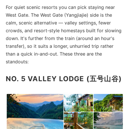
For quiet scenic resorts you can pick staying near
West Gate. The West Gate (Yangjiajie) side is the
calm, scenic alternative — valley settings, fewer
crowds, and resort-style homestays built for slowing
down. It's further from the train (around an hour's
transfer), so it suits a longer, unhurried trip rather
than a quick in-and-out. These three are the
standouts:
NO. 5 VALLEY LODGE (五号山谷)