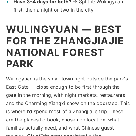
Have 3–4 days for both?
→ Split it: Wulingyuan
first, then a night or two in the city.
WULINGYUAN — BEST
FOR THE ZHANGJIAJIE
NATIONAL FOREST
PARK
Wulingyuan is the small town right outside the park's
East Gate — close enough to be first through the
gate in the morning, with night markets, restaurants
and the Charming Xiangxi show on the doorstep. This
is where I'd spend most of a Zhangjiajie trip. These
are the places I'd book, chosen on location, what
families actually need, and what Chinese guest