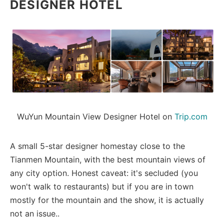
DESIGNER HOTEL
WuYun Mountain View Designer Hotel on 
Trip.com
A small 5-star designer homestay close to the
Tianmen Mountain, with the best mountain views of
any city option. Honest caveat: it's secluded (you
won't walk to restaurants) but if you are in town
mostly for the mountain and the show, it is actually
not an issue..