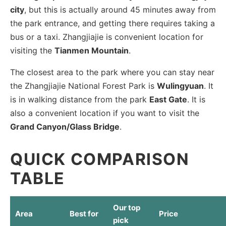
city
, but this is actually around 45 minutes away from
the park entrance, and getting there requires taking a
bus or a taxi. Zhangjiajie is convenient location for
visiting the
Tianmen Mountain
.
The closest area to the park where you can stay near
the Zhangjiajie National Forest Park is
Wulingyuan
. It
is in walking distance from the park
East Gate
. It is
also a convenient location if you want to visit the
Grand Canyon/Glass Bridge
.
QUICK COMPARISON
TABLE
Our top
Area
Best for
Price
pick