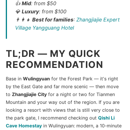
👍
Mid
: from $50
💎
Luxury
: from $100
👨‍👩‍👧
Best for families
:
Zhangjiajie Expert
Village Yangguang Hotel
TL;DR — MY QUICK
RECOMMENDATION
Base in
Wulingyuan
for the Forest Park — it's right
by the East Gate and far more scenic — then move
to
Zhangjiajie City
for a night or two for Tianmen
Mountain and your way out of the region. If you are
looking a resort with views that is still very close to
the park gate, I recommend checking out
Qishi Li
Cave Homestay
in Wulingyuan: modern, a 10-minute