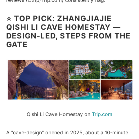
reviews (Ctrip/Trip.com) consistently flag.
⭐ TOP PICK: ZHANGJIAJIE
QISHI LI CAVE HOMESTAY —
DESIGN-LED, STEPS FROM THE
GATE
Qishi Li Cave Homestay on 
Trip.com
A "cave-design" opened in 2025, about a 10-minute