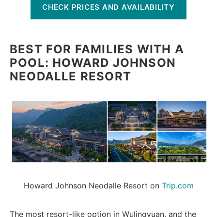
CHECK PRICES AND AVAILABILITY
BEST FOR FAMILIES WITH A
POOL: HOWARD JOHNSON
NEODALLE RESORT
Howard Johnson Neodalle Resort on 
Trip.com
The most resort-like option in Wulingyuan, and the