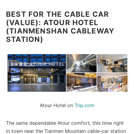
BEST FOR THE CABLE CAR
(VALUE): ATOUR HOTEL
(TIANMENSHAN CABLEWAY
STATION)
Atour Hotel on 
Trip.com
The same dependable Atour comfort, this time right
in town near the Tianmen Mountain cable-car station