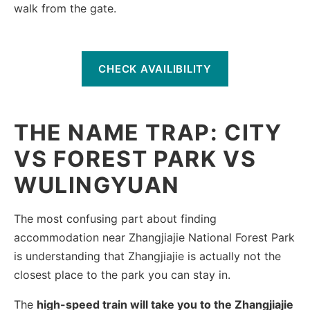
walk from the gate.
CHECK AVAILIBILITY
THE NAME TRAP: CITY
VS FOREST PARK VS
WULINGYUAN
The most confusing part about finding
accommodation near Zhangjiajie National Forest Park
is understanding that Zhangjiajie is actually not the
closest place to the park you can stay in.
The
high-speed train will take you to the Zhangjiajie