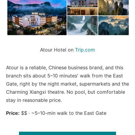
Atour Hotel on 
Trip.com
Atour is a reliable, Chinese business brand, and this
branch sits about 5–10 minutes' walk from the East
Gate, right by the night market, supermarkets and the
Charming Xiangxi theatre. No pool, but comfortable
stay in reasonable price.
Price:
$$ · ~5–10-min walk to the East Gate