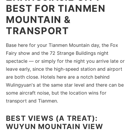
BEST FOR TIANMEN
MOUNTAIN &
TRANSPORT
Base here for your Tianmen Mountain day, the Fox
Fairy show and the 72 Strange Buildings night
spectacle — or simply for the night you arrive late or
leave early, since the high-speed station and airport
are both close. Hotels here are a notch behind
Wulingyuan's at the same star level and there can be
some aircraft noise, but the location wins for
transport and Tianmen.
BEST VIEWS (A TREAT):
WUYUN MOUNTAIN VIEW